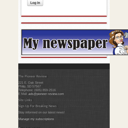
The Pioneer Review
221 E. Oak Street
Philip, SD 57567
Telephone: (605) 859-2516
E Mail:
ads@pioneer-review.com
Site Links
Sign Up For Breaking News
Stay informed on our latest news!
Manage my subscriptions