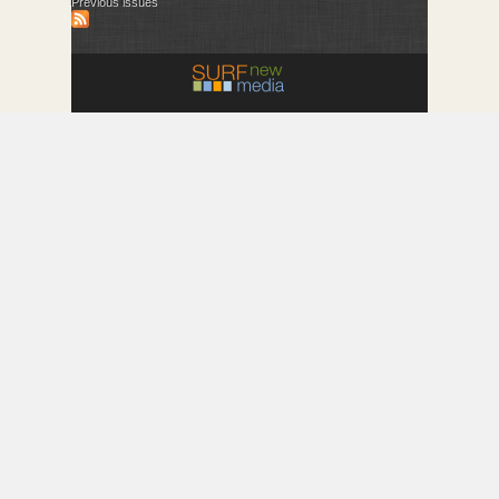
Previous issues