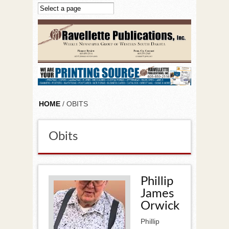
Skip to main content
HOME
/ OBITS
Obits
Phillip
James
Orwick
Phillip