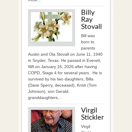
Billy
Ray
Stovall
Bill was
born to
parents
Austin and Ola Stovall on June 11, 1940
in Snyder, Texas. He passed in Everett,
WA on January 16, 2026 after having
COPD, Stage 4 for several years. He is
survived by his two daughters, Billa
(Dave Sperry, deceased), Kristi (Tom
Johnson), son Gerald,
granddaughters,...
Virgil
Stickler
Virgil