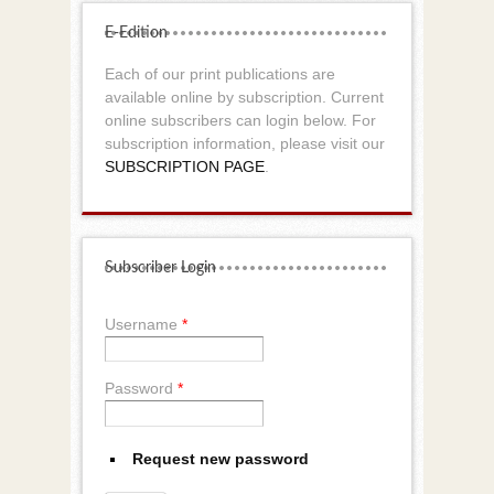
E-Edition
Each of our print publications are
available online by subscription. Current
online subscribers can login below. For
subscription information, please visit our
SUBSCRIPTION PAGE
.
Subscriber Login
Username
*
Password
*
Request new password