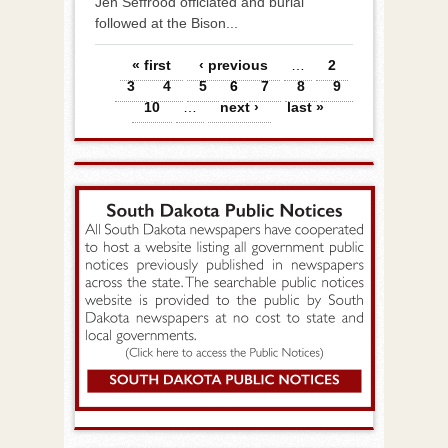
Jen Seffrood officiated and burial
followed at the Bison...
Pages
« first
‹ previous
…
2
3
4
5
6
7
8
9
10
…
next ›
last »