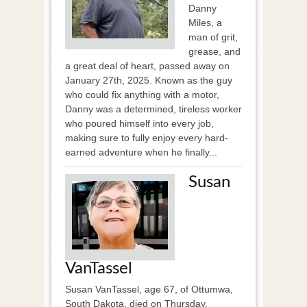
Danny
Miles, a
man of grit,
grease, and
a great deal of heart, passed away on
January 27th, 2025. Known as the guy
who could fix anything with a motor,
Danny was a determined, tireless worker
who poured himself into every job,
making sure to fully enjoy every hard-
earned adventure when he finally...
Susan
VanTassel
Susan VanTassel, age 67, of Ottumwa,
South Dakota, died on Thursday,