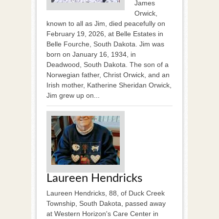
James
Orwick,
known to all as Jim, died peacefully on
February 19, 2026, at Belle Estates in
Belle Fourche, South Dakota. Jim was
born on January 16, 1934, in
Deadwood, South Dakota. The son of a
Norwegian father, Christ Orwick, and an
Irish mother, Katherine Sheridan Orwick,
Jim grew up on...
Laureen Hendricks
Laureen Hendricks, 88, of Duck Creek
Township, South Dakota, passed away
at Western Horizon's Care Center in