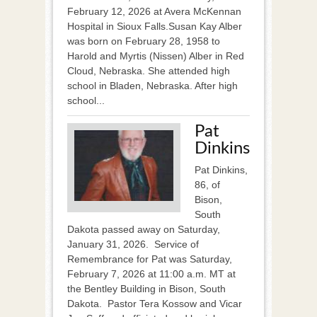
February 12, 2026 at Avera McKennan
Hospital in Sioux Falls.Susan Kay Alber
was born on February 28, 1958 to
Harold and Myrtis (Nissen) Alber in Red
Cloud, Nebraska. She attended high
school in Bladen, Nebraska. After high
school...
Pat
Dinkins
Pat Dinkins,
86, of
Bison,
South
Dakota passed away on Saturday,
January 31, 2026. Service of
Remembrance for Pat was Saturday,
February 7, 2026 at 11:00 a.m. MT at
the Bentley Building in Bison, South
Dakota. Pastor Tera Kossow and Vicar