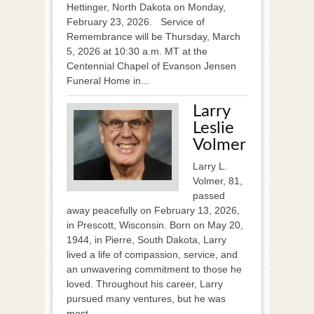
Hettinger, North Dakota on Monday,
February 23, 2026. Service of
Remembrance will be Thursday, March
5, 2026 at 10:30 a.m. MT at the
Centennial Chapel of Evanson Jensen
Funeral Home in...
Larry
Leslie
Volmer
Larry L.
Volmer, 81,
passed
away peacefully on February 13, 2026,
in Prescott, Wisconsin. Born on May 20,
1944, in Pierre, South Dakota, Larry
lived a life of compassion, service, and
an unwavering commitment to those he
loved. Throughout his career, Larry
pursued many ventures, but he was
most...