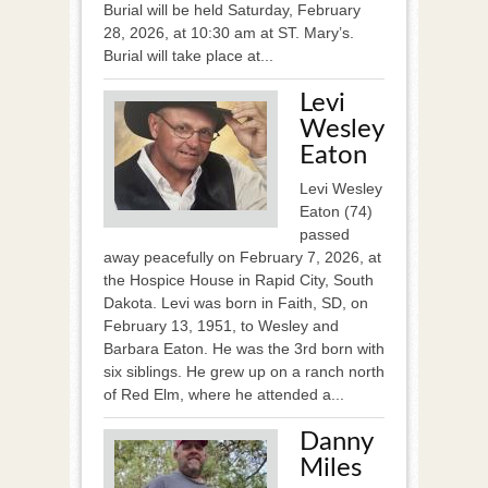
Burial will be held Saturday, February
28, 2026, at 10:30 am at ST. Mary’s.
Burial will take place at...
Levi
Wesley
Eaton
Levi Wesley
Eaton (74)
passed
away peacefully on February 7, 2026, at
the Hospice House in Rapid City, South
Dakota. Levi was born in Faith, SD, on
February 13, 1951, to Wesley and
Barbara Eaton. He was the 3rd born with
six siblings. He grew up on a ranch north
of Red Elm, where he attended a...
Danny
Miles