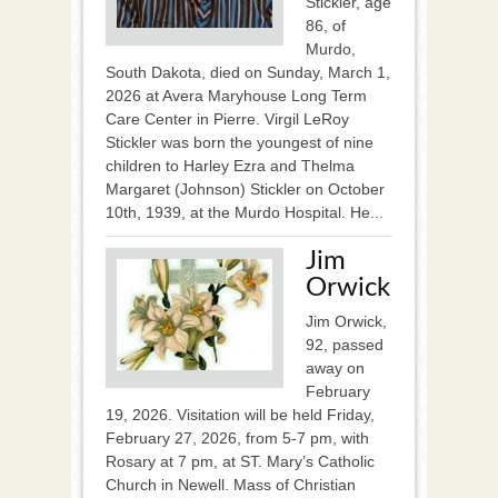
Stickler, age
86, of
Murdo,
South Dakota, died on Sunday, March 1,
2026 at Avera Maryhouse Long Term
Care Center in Pierre. Virgil LeRoy
Stickler was born the youngest of nine
children to Harley Ezra and Thelma
Margaret (Johnson) Stickler on October
10th, 1939, at the Murdo Hospital. He...
Jim
Orwick
Jim Orwick,
92, passed
away on
February
19, 2026. Visitation will be held Friday,
February 27, 2026, from 5-7 pm, with
Rosary at 7 pm, at ST. Mary’s Catholic
Church in Newell. Mass of Christian