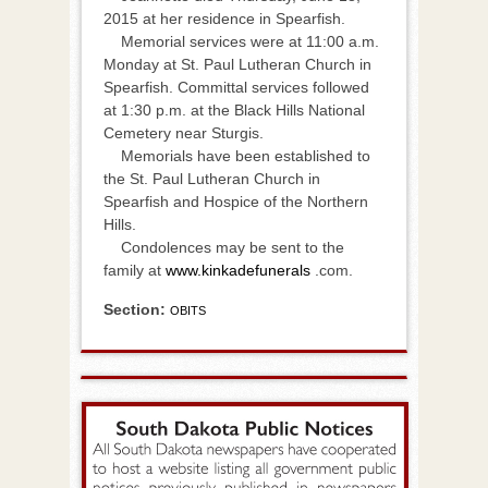
2015 at her residence in Spearfish.
Memorial services were at 11:00 a.m.
Monday at St. Paul Lutheran Church in
Spearfish. Committal services followed
at 1:30 p.m. at the Black Hills National
Cemetery near Sturgis.
Memorials have been established to
the St. Paul Lutheran Church in
Spearfish and Hospice of the Northern
Hills.
Condolences may be sent to the
family at
www.kinkadefunerals
.com.
Section:
OBITS