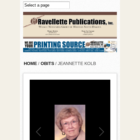
Skip to main content
HOME
/
OBITS
/ JEANNETTE KOLB