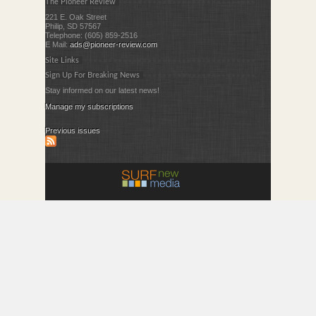
The Pioneer Review
221 E. Oak Street
Philip, SD 57567
Telephone: (605) 859-2516
E Mail:
ads@pioneer-review.com
Site Links
Sign Up For Breaking News
Stay informed on our latest news!
Manage my subscriptions
Previous issues