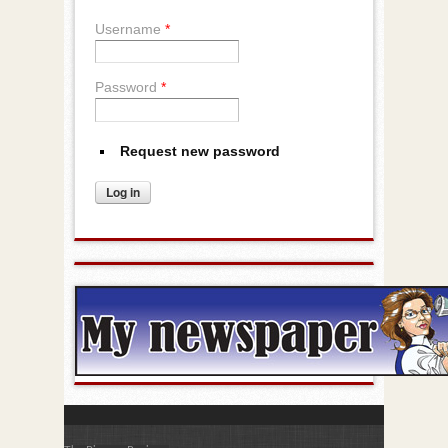
Username
*
Password
*
Request new password