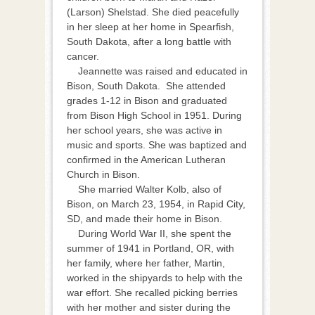
(Larson) Shelstad. She died peacefully
in her sleep at her home in Spearfish,
South Dakota, after a long battle with
cancer.
Jeannette was raised and educated in
Bison, South Dakota. She attended
grades 1-12 in Bison and graduated
from Bison High School in 1951. During
her school years, she was active in
music and sports. She was baptized and
confirmed in the American Lutheran
Church in Bison.
She married Walter Kolb, also of
Bison, on March 23, 1954, in Rapid City,
SD, and made their home in Bison.
During World War II, she spent the
summer of 1941 in Portland, OR, with
her family, where her father, Martin,
worked in the shipyards to help with the
war effort. She recalled picking berries
with her mother and sister during the