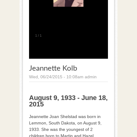
1
/
1
Jeannette Kolb
Wed, 06/24/2015 - 10:08am
admin
August 9, 1933 - June 18,
2015
Jeannette Joan Shelstad was born in
Lemmon, South Dakota, on August 9,
1933. She was the youngest of 2
children born to Martin and Hazel