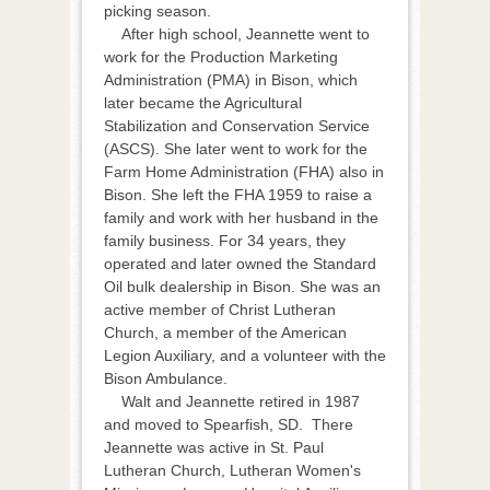
picking season.
After high school, Jeannette went to
work for the Production Marketing
Administration (PMA) in Bison, which
later became the Agricultural
Stabilization and Conservation Service
(ASCS). She later went to work for the
Farm Home Administration (FHA) also in
Bison. She left the FHA 1959 to raise a
family and work with her husband in the
family business. For 34 years, they
operated and later owned the Standard
Oil bulk dealership in Bison. She was an
active member of Christ Lutheran
Church, a member of the American
Legion Auxiliary, and a volunteer with the
Bison Ambulance.
Walt and Jeannette retired in 1987
and moved to Spearfish, SD. There
Jeannette was active in St. Paul
Lutheran Church, Lutheran Women's