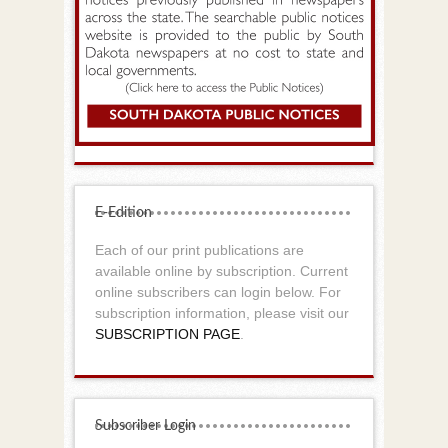
E-Edition
Each of our print publications are
available online by subscription. Current
online subscribers can login below. For
subscription information, please visit our
SUBSCRIPTION PAGE
.
Subscriber Login