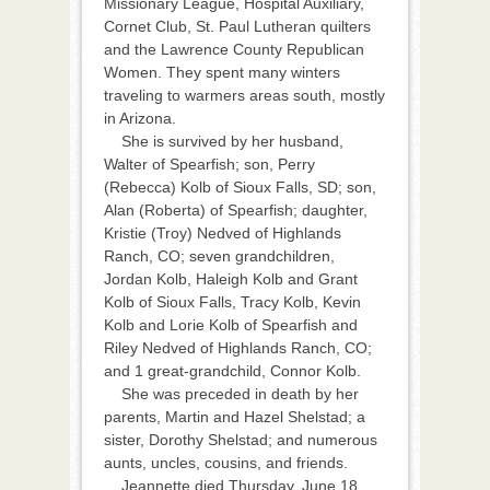
Missionary League, Hospital Auxiliary,
Cornet Club, St. Paul Lutheran quilters
and the Lawrence County Republican
Women. They spent many winters
traveling to warmers areas south, mostly
in Arizona.
She is survived by her husband,
Walter of Spearfish; son, Perry
(Rebecca) Kolb of Sioux Falls, SD; son,
Alan (Roberta) of Spearfish; daughter,
Kristie (Troy) Nedved of Highlands
Ranch, CO; seven grandchildren,
Jordan Kolb, Haleigh Kolb and Grant
Kolb of Sioux Falls, Tracy Kolb, Kevin
Kolb and Lorie Kolb of Spearfish and
Riley Nedved of Highlands Ranch, CO;
and 1 great-grandchild, Connor Kolb.
She was preceded in death by her
parents, Martin and Hazel Shelstad; a
sister, Dorothy Shelstad; and numerous
aunts, uncles, cousins, and friends.
Jeannette died Thursday, June 18,